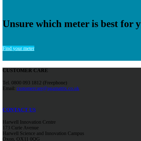
Unsure which meter is best for 
Find your meter
CUSTOMER CARE
Tel. 0800 093 1812 (Freephone)
Email:
customercare@agamatrix.co.uk
CONTACT US
Harwell Innovation Centre
173 Curie Avenue
Harwell Science and Innovation Campus
Oxon, OX11 0QG