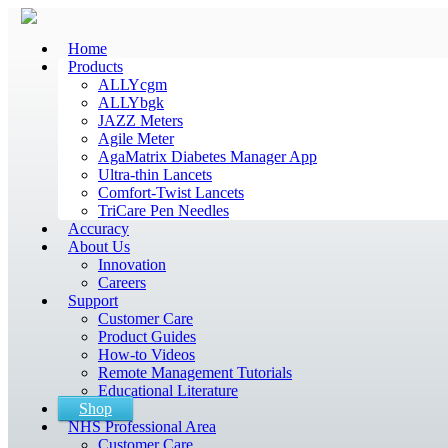
Home
Products
ALLYcgm
ALLYbgk
JAZZ Meters
Agile Meter
AgaMatrix Diabetes Manager App
Ultra-thin Lancets
Comfort-Twist Lancets
TriCare Pen Needles
Accuracy
About Us
Innovation
Careers
Support
Customer Care
Product Guides
How-to Videos
Remote Management Tutorials
Educational Literature
Shop
NHS Professional Area
Customer Care