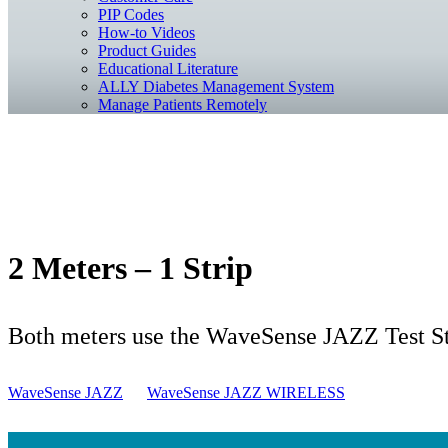
PIP Codes
How-to Videos
Product Guides
Educational Literature
ALLY Diabetes Management System
Manage Patients Remotely
2 Meters – 1 Strip
Both meters use the WaveSense JAZZ Test Str
WaveSense JAZZ
WaveSense JAZZ WIRELESS