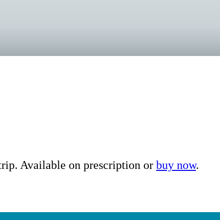
ip. Available on prescription or
buy now
.