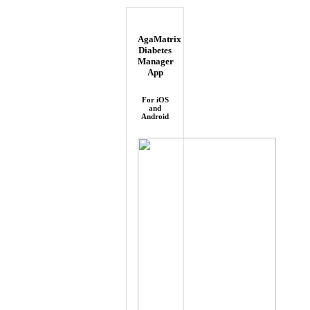
AgaMatrix
Diabetes
Manager
App
For iOS
and
Android