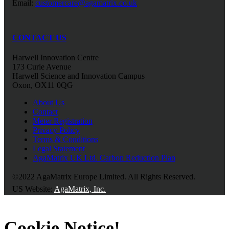
Email:
customercare@agamatrix.co.uk
CONTACT US
Harwell Innovation Centre
173 Curie Avenue
Harwell Science and Innovation Campus
Oxon, OX11 0QG
About Us
Contact
Meter Registration
Privacy Policy
Terms & Conditions
Legal Statement
AgaMatrix UK Ltd. Carbon Reduction Plan
©2022 AgaMatrix Europe Limited. All Rights Reserved.
US Website:
AgaMatrix, Inc.
Cookie Notice!