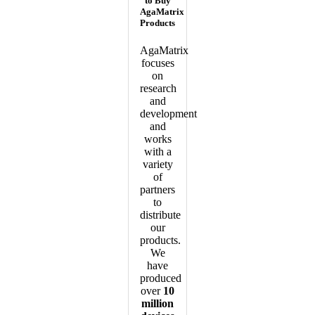
to Buy
AgaMatrix
Products
AgaMatrix
focuses
on
research
and
development
and
works
with a
variety
of
partners
to
distribute
our
products.
We
have
produced
over
10
million