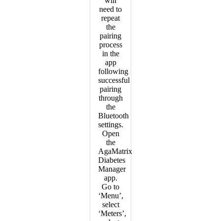
will
need to
repeat
the
pairing
process
in the
app
following
successful
pairing
through
the
Bluetooth
settings.
Open
the
AgaMatrix
Diabetes
Manager
app.
Go to
‘Menu’,
select
‘Meters’,