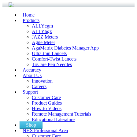
Home
Products
ALLYcgm
ALLYbgk
JAZZ Meters
Agile Meter
AgaMatrix Diabetes Manager App
Ultra-thin Lancets
Comfort-Twist Lancets
TriCare Pen Needles
Accuracy
About Us
Innovation
Careers
Support
Customer Care
Product Guides
How-to Videos
Remote Management Tutorials
Educational Literature
Shop
NHS Professional Area
Customer Care