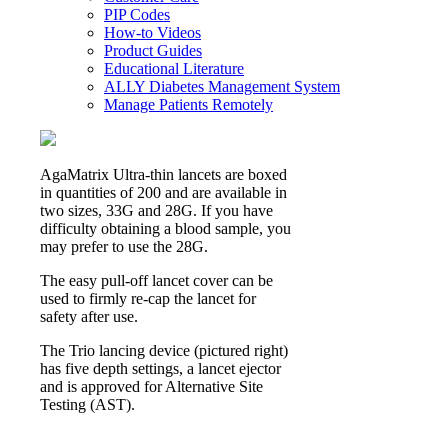
PIP Codes
How-to Videos
Product Guides
Educational Literature
ALLY Diabetes Management System
Manage Patients Remotely
AgaMatrix Ultra-thin lancets are boxed
in quantities of 200 and are available in
two sizes, 33G and 28G. If you have
difficulty obtaining a blood sample, you
may prefer to use the 28G.
The easy pull-off lancet cover can be
used to firmly re-cap the lancet for
safety after use.
The Trio lancing device (pictured right)
has five depth settings, a lancet ejector
and is approved for Alternative Site
Testing (AST).