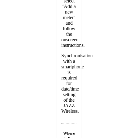
select
‘Add a
new
meter’
and
follow
the
onscreen
instructions.
Synchronisation
with a
smartphone
is
required
for
date/time
setting
of the
JAZZ
Wireless.
Where