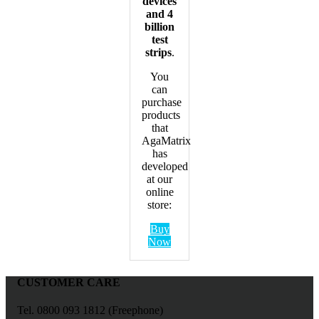
devices
and 4
billion
test
strips
.
You
can
purchase
products
that
AgaMatrix
has
developed
at our
online
store:
Buy
Now
CUSTOMER CARE
Tel. 0800 093 1812 (Freephone)