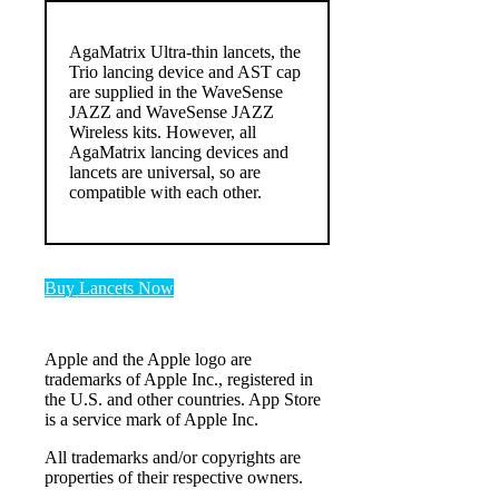
AgaMatrix Ultra-thin lancets, the
Trio lancing device and AST cap
are supplied in the WaveSense
JAZZ and WaveSense JAZZ
Wireless kits. However, all
AgaMatrix lancing devices and
lancets are universal, so are
compatible with each other.
Buy Lancets Now
Apple and the Apple logo are
trademarks of Apple Inc., registered in
the U.S. and other countries. App Store
is a service mark of Apple Inc.
All trademarks and/or copyrights are
properties of their respective owners.