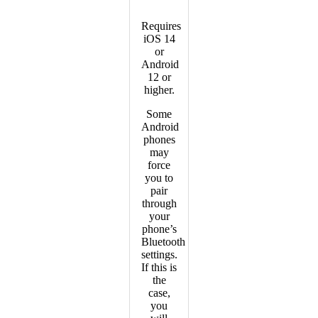
Requires
iOS 14
or
Android
12 or
higher.
Some
Android
phones
may
force
you to
pair
through
your
phone’s
Bluetooth
settings.
If this is
the
case,
you