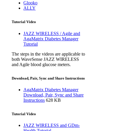
Glooko
ALLY
Tutorial Video
JAZZ WIRELESS / Agile and
AgaMatrix Diabetes Manager
Tutorial
The steps in the videos are applicable to
both WaveSense JAZZ WIRELESS
and Agile blood glucose meters.
Download, Pair, Sync and Share Instructions
AgaMatrix Diabetes Manager
Download, Pair, Sync and Share
Instructions
628 KB
Tutorial Video
JAZZ WIRELESS and GDm-
Health Tutorial