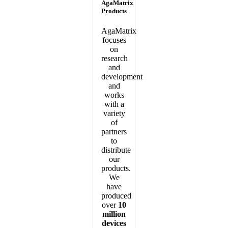
AgaMatrix
Products
AgaMatrix
focuses
on
research
and
development
and
works
with a
variety
of
partners
to
distribute
our
products.
We
have
produced
over
10
million
devices