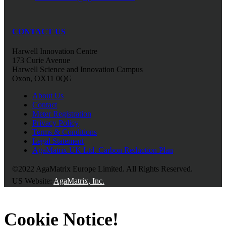
CONTACT US
Harwell Innovation Centre
173 Curie Avenue
Harwell Science and Innovation Campus
Oxon, OX11 0QG
About Us
Contact
Meter Registration
Privacy Policy
Terms & Conditions
Legal Statement
AgaMatrix UK Ltd. Carbon Reduction Plan
©2022 AgaMatrix Europe Limited. All Rights Reserved.
US Website:
AgaMatrix, Inc.
Cookie Notice!