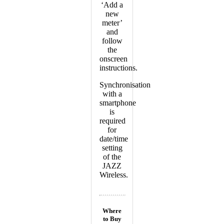
‘Add a
new
meter’
and
follow
the
onscreen
instructions.
Synchronisation
with a
smartphone
is
required
for
date/time
setting
of the
JAZZ
Wireless.
Where
to Buy