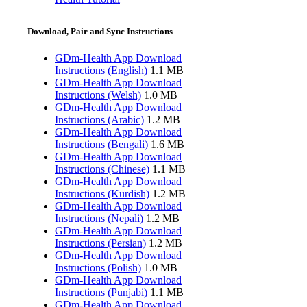
Download, Pair and Sync Instructions
GDm-Health App Download
Instructions (English)
1.1 MB
GDm-Health App Download
Instructions (Welsh)
1.0 MB
GDm-Health App Download
Instructions (Arabic)
1.2 MB
GDm-Health App Download
Instructions (Bengali)
1.6 MB
GDm-Health App Download
Instructions (Chinese)
1.1 MB
GDm-Health App Download
Instructions (Kurdish)
1.2 MB
GDm-Health App Download
Instructions (Nepali)
1.2 MB
GDm-Health App Download
Instructions (Persian)
1.2 MB
GDm-Health App Download
Instructions (Polish)
1.0 MB
GDm-Health App Download
Instructions (Punjabi)
1.1 MB
GDm-Health App Download