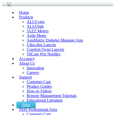
Home
Products
ALLYcgm
ALLYbgk
JAZZ Meters
Agile Meter
AgaMatrix Diabetes Manager App
Ultra-thin Lancets
Comfort-Twist Lancets
TriCare Pen Needles
Accuracy
About Us
Innovation
Careers
Support
Customer Care
Product Guides
How-to Videos
Remote Management Tutorials
Educational Literature
Shop
NHS Professional Area
Customer Care