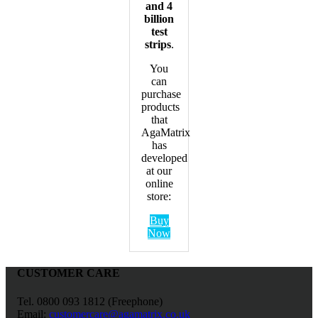
and 4
billion
test
strips
.
You
can
purchase
products
that
AgaMatrix
has
developed
at our
online
store:
Buy
Now
CUSTOMER CARE
Tel. 0800 093 1812 (Freephone)
Email:
customercare@agamatrix.co.uk