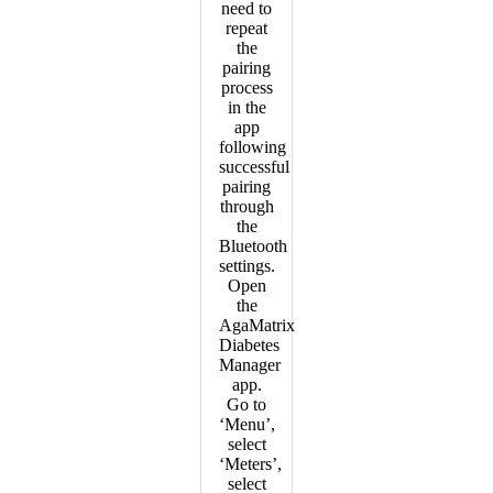
need to
repeat
the
pairing
process
in the
app
following
successful
pairing
through
the
Bluetooth
settings.
Open
the
AgaMatrix
Diabetes
Manager
app.
Go to
‘Menu’,
select
‘Meters’,
select