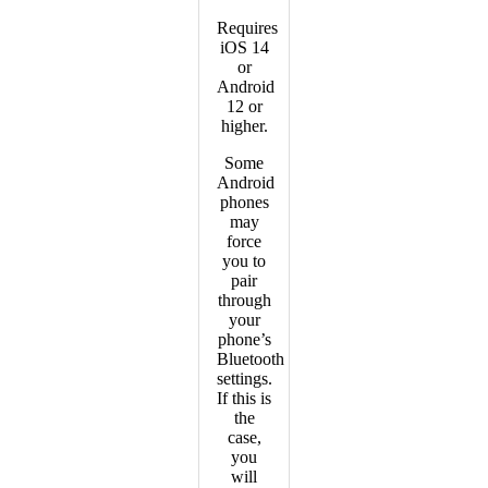
Requires
iOS 14
or
Android
12 or
higher.
Some
Android
phones
may
force
you to
pair
through
your
phone’s
Bluetooth
settings.
If this is
the
case,
you
will