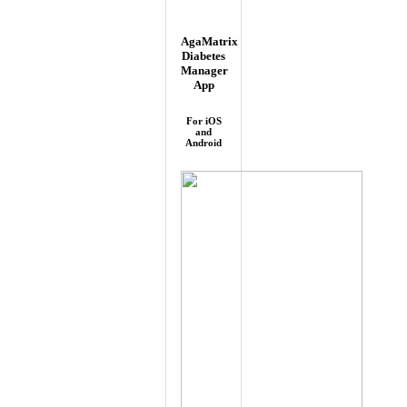
AgaMatrix
Diabetes
Manager
App
For iOS
and
Android