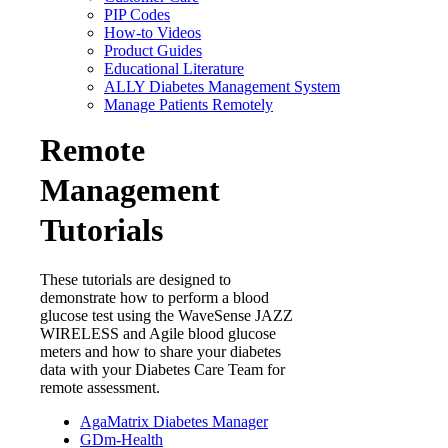
PIP Codes
How-to Videos
Product Guides
Educational Literature
ALLY Diabetes Management System
Manage Patients Remotely
Remote
Management
Tutorials
These tutorials are designed to
demonstrate how to perform a blood
glucose test using the WaveSense JAZZ
WIRELESS and Agile blood glucose
meters and how to share your diabetes
data with your Diabetes Care Team for
remote assessment.
AgaMatrix Diabetes Manager
GDm-Health