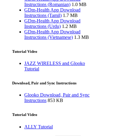
Instructions (Romanian)
1.0 MB
GDm-Health App Download
Instructions (Tamil)
1.7 MB
GDm-Health App Download
Instructions (Urdu)
1.2 MB
GDm-Health App Download
Instructions (Vietnamese)
1.3 MB
Tutorial Video
JAZZ WIRELESS and Glooko
Tutorial
Download, Pair and Sync Instructions
Glooko Download, Pair and Sync
Instructions
853 KB
Tutorial Video
ALLY Tutorial