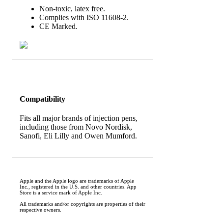
Non-toxic, latex free.
Complies with ISO 11608-2.
CE Marked.
Compatibility
Fits all major brands of injection pens,
including those from Novo Nordisk,
Sanofi, Eli Lilly and Owen Mumford.
Apple and the Apple logo are trademarks of Apple
Inc., registered in the U.S. and other countries. App
Store is a service mark of Apple Inc.
All trademarks and/or copyrights are properties of their
respective owners.