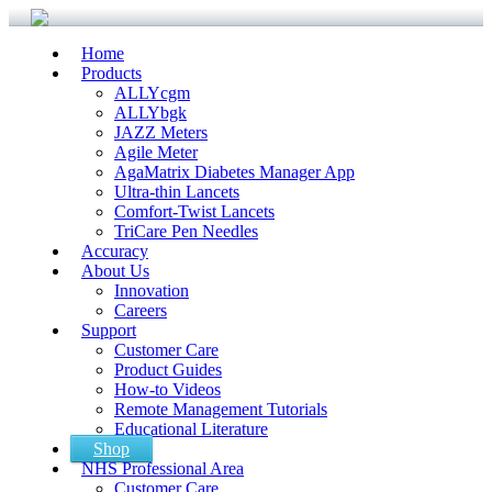
Home
Products
ALLYcgm
ALLYbgk
JAZZ Meters
Agile Meter
AgaMatrix Diabetes Manager App
Ultra-thin Lancets
Comfort-Twist Lancets
TriCare Pen Needles
Accuracy
About Us
Innovation
Careers
Support
Customer Care
Product Guides
How-to Videos
Remote Management Tutorials
Educational Literature
Shop
NHS Professional Area
Customer Care