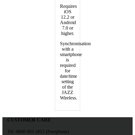
Requires
iOS
12.2 or
Android
7.0 or
higher.
Synchronisation
with a
smartphone
is
required
for
date/time
setting
of the
JAZZ
Wireless.
CUSTOMER CARE
Tel. 0800 093 1812 (Freephone)