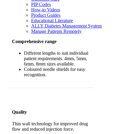
PIP Codes
How-to Videos
Product Guides
Educational Literature
ALLY Diabetes Management System
Manage Patients Remotely
Comprehensive range
Different lengths to suit individual
patient requirements. 4mm, 5mm,
6mm, 8mm sizes available.
Coloured needle shields for easy
recognition.
Quality
Thin wall technology for improved drug
flow and reduced injection force.