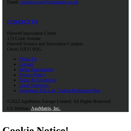
Email:
customercare@agamatrix.co.uk
CONTACT US
Harwell Innovation Centre
173 Curie Avenue
Harwell Science and Innovation Campus
Oxon, OX11 0QG
About Us
Contact
Meter Registration
Privacy Policy
Terms & Conditions
Legal Statement
AgaMatrix UK Ltd. Carbon Reduction Plan
©2022 AgaMatrix Europe Limited. All Rights Reserved.
US Website:
AgaMatrix, Inc.
Cookie Notice!