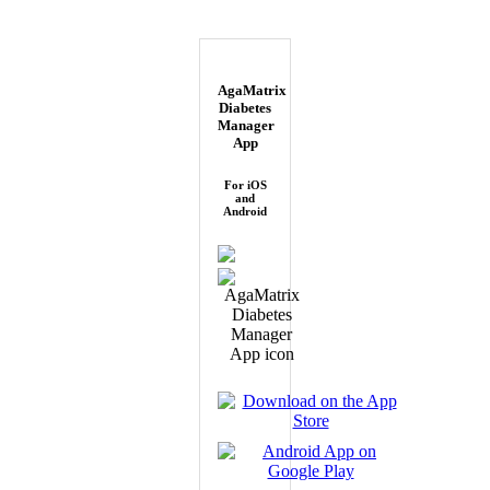
AgaMatrix
Diabetes
Manager
App
For iOS
and
Android